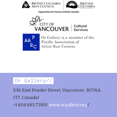
236 East Pender Street, Vancouver, BCV6A
1T7, Canada//
+1 604.683.7395//
www.orgallery.org
//