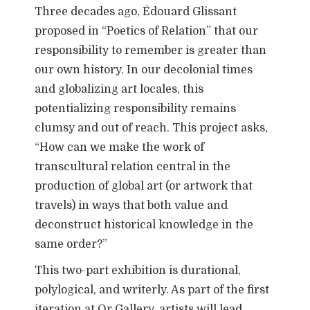
Three decades ago, Édouard Glissant
proposed in “Poetics of Relation” that our
responsibility to remember is greater than
our own history. In our decolonial times
and globalizing art locales, this
potentializing responsibility remains
clumsy and out of reach. This project asks,
“How can we make the work of
transcultural relation central in the
production of global art (or artwork that
travels) in ways that both value and
deconstruct historical knowledge in the
same order?”
This two-part exhibition is durational,
polylogical, and writerly. As part of the first
iteration at Or Gallery, artists will lead