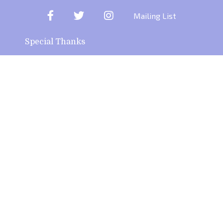
Facebook
Twitter
Instagram
Mailing List
Special Thanks