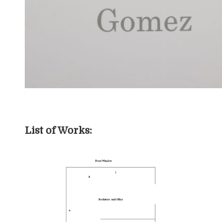
List of Works: