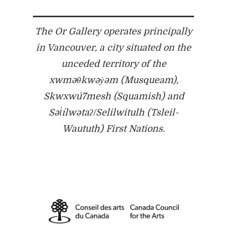
The Or Gallery operates principally
in Vancouver, a city situated on the
unceded territory of the
xwməθkwəy̓əm (Musqueam),
Skwxwú7mesh (Squamish) and
Səl̓ílwətaʔ/Selilwitulh (Tsleil-
Waututh) First Nations.