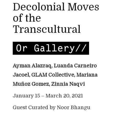
Decolonial Moves
of the
Transcultural
Ayman Alazraq, Luanda Carneiro
Jacoel, GLAM Collective,
Mariana
Muñoz Gomez, Zinnia Naqvi
January 15 – March 20, 2021
Guest Curated by Noor Bhangu