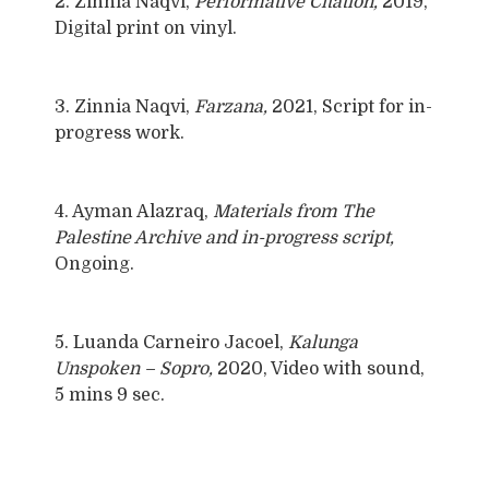
2. Zinnia Naqvi,
Performative Citation,
2019,
Digital print on vinyl.
3. Zinnia Naqvi,
Farzana,
2021, Script for in-
progress work.
4. Ayman Alazraq,
Materials from The
Palestine Archive and in-progress script,
Ongoing.
5. Luanda Carneiro Jacoel,
Kalunga
Unspoken – Sopro,
2020, Video with sound,
5 mins 9 sec.