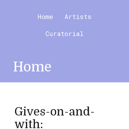
Skip
to
content
Home
Artists
Curatorial
Home
Gives-on-and-
with: