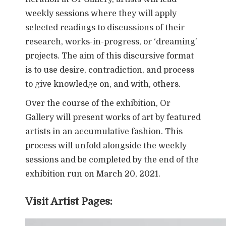
weekly sessions where they will apply
selected readings to discussions of their
research, works-in-progress, or ‘dreaming’
projects. The aim of this discursive format
is to use desire, contradiction, and process
to give knowledge on, and with, others.
Over the course of the exhibition, Or
Gallery will present works of art by featured
artists in an accumulative fashion. This
process will unfold alongside the weekly
sessions and be completed by the end of the
exhibition run on March 20, 2021.
Visit Artist Pages: