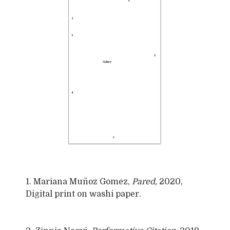
1. Mariana Muñoz Gomez,
Pared,
2020,
Digital print on washi paper.