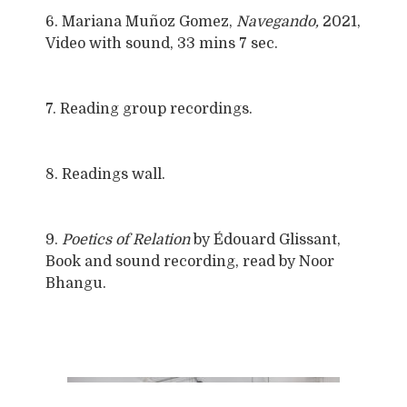
6. Mariana Muñoz Gomez,
Navegando,
2021,
Video with sound, 33 mins 7 sec.
7. Reading group recordings.
8. Readings wall.
9.
Poetics of Relation
by Édouard Glissant,
Book and sound recording, read by Noor
Bhangu.